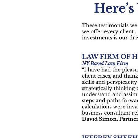
Here’s
These testimonials we 
we offer every client
investments is our dri
LAW FIRM OF 
NY Based Law Firm
“I have had the pleasu
client cases, and thank
skills and perspicacit
strategically thinking
understand and assimi
steps and paths forwa
calculations were inva
business consultant rel
David Simon, Partne