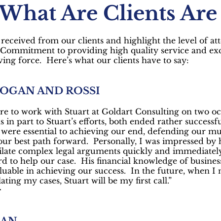
 What Are Clients Are
received from our clients and highlight the level of at
. Commitment to providing high quality service and exc
ving force. Here’s what our clients have to say:
HOGAN AND ROSSI
re to work with Stuart at Goldart Consulting on two oc
s in part to Stuart’s efforts, both ended rather successfu
y were essential to achieving our end, defending our mut
 our best path forward. Personally, I was impressed by hi
late complex legal arguments quickly and immediately
rd to help our case. His financial knowledge of busine
luable in achieving our success. In the future, when I n
ating my cases, Stuart will be my first call.”
r