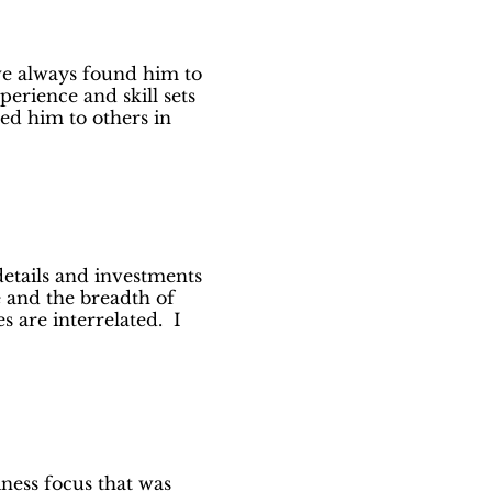
ve always found him to
perience and skill sets
ed him to others in
etails and investments
e and the breadth of
s are interrelated. I
ness focus that was