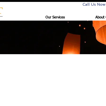
Call Us Now
Our Services
About 
s for Goldart