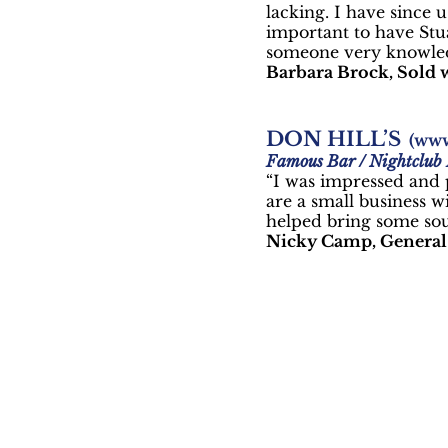
lacking. I have since 
important to have Stu
someone very knowled
Barbara Brock, Sold w
DON HILL’S
(
www
Famous Bar / Nightclub
“I was impressed and p
are a small business w
helped bring some sou
Nicky Camp, General 
Sm