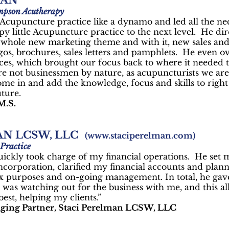
HAN
mpson Acutherapy
 Acupuncture practice like a dynamo and led all the n
py little Acupuncture practice to the next level. He di
a whole new marketing theme and with it, new sales and
gos, brochures, sales letters and pamphlets. He even o
es, which brought our focus back to where it needed to
 not businessmen by nature, as acupuncturists we aren’
me in and add the knowledge, focus and skills to right
uture.
M.S.
AN LCSW, LLC
(
www.staciperelman.com
)
Practice
uickly took charge of my financial operations. He set
orporation, clarified my financial accounts and plan
x purposes and on-going management. In total, he gave
was watching out for the business with me, and this 
best, helping my clients.”
ging Partner, Staci Perelman LCSW, LLC