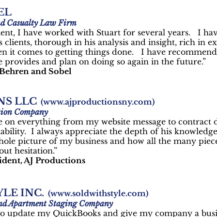
EL
nd Casualty Law Firm
ent, I have worked with Stuart for several years. I ha
 clients, thorough in his analysis and insight, rich in ex
en it comes to getting things done. I have recommend
e provides and plan on doing so again in the future.”
 Behren and Sobel
NS LLC
(
www.ajproductionsny.com
)
tion Company
e on everything from my website message to contract d
tability. I always appreciate the depth of his knowledg
 whole picture of my business and how all the many piece
t hesitation.”
sident, AJ Productions
LE INC.
(
www.soldwithstyle.com
)
 and Apartment Staging Company
t to update my QuickBooks and give my company a busi