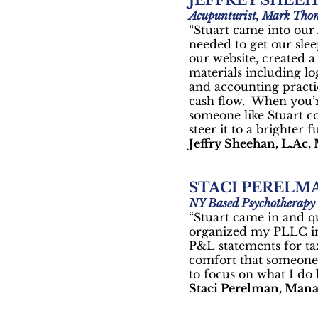
JEFFREY SHEE
Acupunturist, Mark Tho
“Stuart came into our
needed to get our slee
our website, created 
materials including lo
and accounting practic
cash flow. When you’re
someone like Stuart co
steer it to a brighter f
Jeffry Sheehan, L.Ac, 
STACI PERELM
NY Based Psychotherapy 
“Stuart came in and q
organized my PLLC inc
P&L statements for ta
comfort that someone 
to focus on what I do 
Staci Perelman, Mana