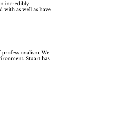
en incredibly
d with as well as have
f professionalism. We
vironment. Stuart has
ed!