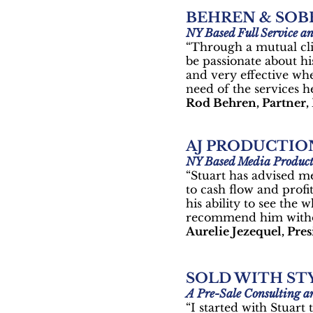
BEHREN & SOB
NY Based Full Service a
“Through a mutual cli
be passionate about his
and very effective wh
need of the services h
Rod Behren, Partner,
AJ PRODUCTIO
NY Based Media Produc
“Stuart has advised m
to cash flow and profi
his ability to see the
recommend him withou
Aurelie Jezequel, Pre
SOLD WITH STY
A Pre-Sale Consulting
“I started with Stuar