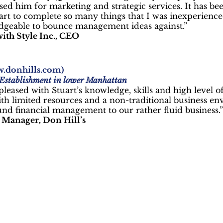
used him for marketing and strategic services. It has be
art to complete so many things that I was inexperience
geable to bounce management ideas against.”
ith Style Inc., CEO
.donhills.com
)
 Establishment in lower Manhattan
leased with Stuart’s knowledge, skills and high level o
ith limited resources and a non-traditional business en
nd financial management to our rather fluid business.”
Manager, Don Hill’s
We Help
all Businesses Succe