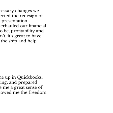
ecessary changes we
rected the redesign of
 presentation
verhauled our financial
 be, profitability and
t, it’s great to have
 the ship and help
 me up in Quickbooks,
ning, and prepared
 me a great sense of
allowed me the freedom