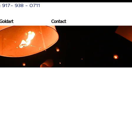
: 917- 938 - 0711
Goldart
Contact