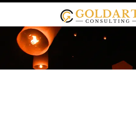
Testimonial