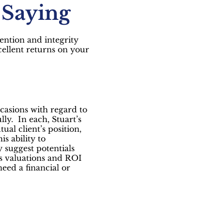
 Saying
tention and integrity
ellent returns on your
casions with regard to
lly. In each, Stuart’s
ual client’s position,
s ability to
 suggest potentials
ss valuations and ROI
eed a financial or