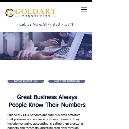
Call Us Now:
917- 938 - 0711
CFO / Financial Services
Get Our Brochure Here
Book A Free Consult Now
Great Business Always
People Know Their Numbers
Financial / CFO Services are core business activities
that preserve and enhance business interests. They
include managing accounting, creating then analyzing
budgets and forecasts, directing cash flow through