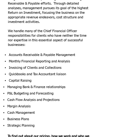
Receivable & Payable efforts. Through detailed
analyses, management pursues its goal of the highest
Return on Investment, focusing the business on the
appropriate revenue endeavors, cost structure and
investment activities.
We handle many of the Chief Financial Officer
responsibilities for clients who have neither the time
nor expertise in this essential aspect of successful
businesses:
Accounts Receivable & Payable Management
Monthly Financial Reporting and Analysis
Invoicing of Clients and Collections
Quickbooks and Tax Accountant liaison
Capital Raising
Managing Bank & Finance relationships
P&L Budgeting and Forecasting
Cash Flow Analysis and Projections
Margin Analysis
Cash Management
Business Plans
Strategic Planning
To find out about our pricing, how we work and who we