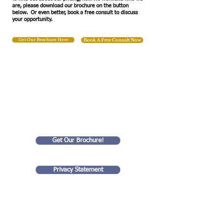
are, please download our brochure on the button
below. Or even better, book a free consult to discuss
your opportunity.
Get Our Brochure Here
Book A Free Consult Now
We Help
Small Businesses
Succeed!
Get Our Brochure!
Privacy Statement
Goldart Consulting LLC
35 rue Eugene Lyon
99 Wall Street
75018, Paris France
#4201