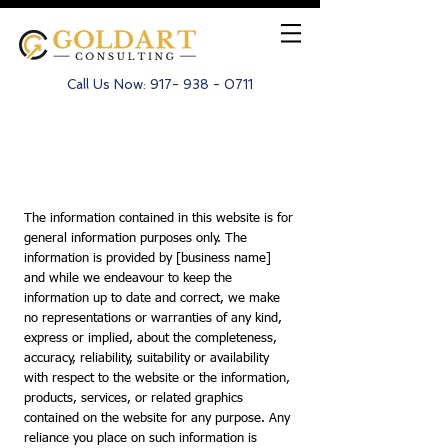
Call Us Now:
917- 938 - 0711
Disclaimer
The information contained in this website is for
general information purposes only. The
information is provided by [business name]
and while we endeavour to keep the
information up to date and correct, we make
no representations or warranties of any kind,
express or implied, about the completeness,
accuracy, reliability, suitability or availability
with respect to the website or the information,
products, services, or related graphics
contained on the website for any purpose. Any
reliance you place on such information is