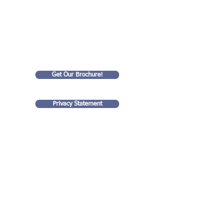
We Help
Small Businesses
Succeed!
Get Our Brochure!
Privacy Statement
Goldart Consulting LLC
35 rue Eugene Lyon
99 Wall Street
75018, Paris France
#4201
New York, NY 10005
(917) 938 - 0711
stuart@goldartconsulting.com