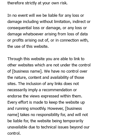
therefore strictly at your own risk.
In no event will we be liable for any loss or
damage including without limitation, indirect or
consequential loss or damage, or any loss or
damage whatsoever arising from loss of data
or profits arising out of, or in connection with,
the use of this website.
Through this website you are able to link to
other websites which are not under the control
of [business name]. We have no control over
the nature, content and availability of those
sites. The inclusion of any links does not
necessarily imply a recommendation or
endorse the views expressed within them.
Every effort is made to keep the website up
and running smoothly. However, [business
name] takes no responsibility for, and will not
be liable for, the website being temporarily
unavailable due to technical issues beyond our
control.