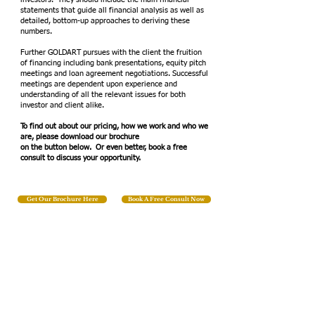
statements that guide all financial analysis as well as
detailed, bottom-up approaches to deriving these
numbers.
Further GOLDART pursues with the client the fruition
of financing including bank presentations, equity pitch
meetings and loan agreement negotiations. Successful
meetings are dependent upon experience and
understanding of all the relevant issues for both
investor and client alike.
To find out about our pricing, how we work and who we
are, please download our brochure
on the button below. Or even better, book a free
consult to discuss your opportunity.
Get Our Brochure Here
Book A Free Consult Now
We Help
Small Businesses
Succeed!