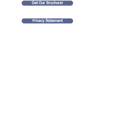
Get Our Brochure!
Privacy Statement
Goldart Consulting LLC
35 rue Eugene Lyon
99 Wall Street
75018, Paris France
#4201
New York, NY 10005
(917) 938 - 0711
stuart@goldartconsulting.com
Contact us