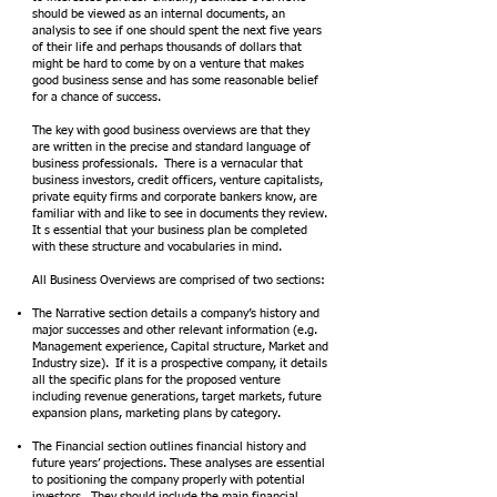
should be viewed as an internal documents, an
analysis to see if one should spent the next five years
of their life and perhaps thousands of dollars that
might be hard to come by on a venture that makes
good business sense and has some reasonable belief
for a chance of success.
The key with good business overviews are that they
are written in the precise and standard language of
business professionals. There is a vernacular that
business investors, credit officers, venture capitalists,
private equity firms and corporate bankers know, are
familiar with and like to see in documents they review.
It s essential that your business plan be completed
with these structure and vocabularies in mind.
All Business Overviews are comprised of two sections:
The Narrative section details a company’s history and
major successes and other relevant information (e.g.
Management experience, Capital structure, Market and
Industry size). If it is a prospective company, it details
all the specific plans for the proposed venture
including revenue generations, target markets, future
expansion plans, marketing plans by category.
The Financial section outlines financial history and
future years’ projections. These analyses are essential
to positioning the company properly with potential
investors. They should include the main financial