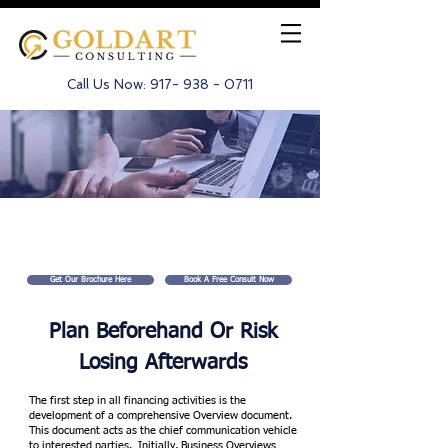
Call Us Now:
917- 938 - 0711
Business Plan Production
Get Our Brochure Here
Book A Free Consult Now
Plan Beforehand Or
Risk
Losing Afterwards
The first step in all financing activities is the
development of a comprehensive Overview document.
This document acts as the chief communication vehicle
to interested parties. Initially, Business Overviews