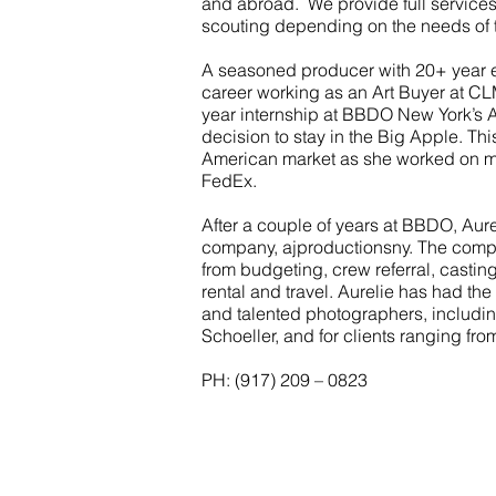
and abroad. We provide full services
scouting depending on the needs of t
A seasoned producer with 20+ year 
career working as an Art Buyer at C
year internship at BBDO New York’s Ar
decision to stay in the Big Apple. Th
American market as she worked on ma
FedEx.
After a couple of years at BBDO, Aure
company, ajproductionsny. The compa
from budgeting, crew referral, castin
rental and travel. Aurelie has had th
and talented photographers, includin
Schoeller, and for clients ranging fr
PH: (917) 209 – 0823