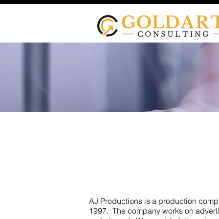
AJ Pr
AJ Productions is a production com
1997. The company works on advertis