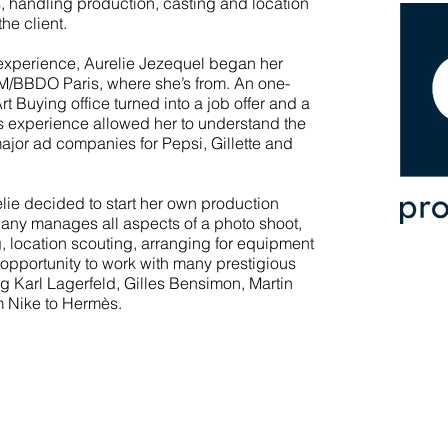
, handling production, casting and location
he client.
experience, Aurelie Jezequel began her
LM/BBDO Paris, where she’s from. An one-
t Buying office turned into a job offer and a
is experience allowed her to understand the
jor ad companies for Pepsi, Gillette and
lie decided to start her own production
ny manages all aspects of a photo shoot,
g, location scouting, arranging for equipment
e opportunity to work with many prestigious
g Karl Lagerfeld, Gilles Bensimon, Martin
om Nike to Hermès.