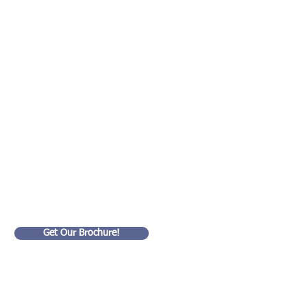
ed!
Get Our Brochure!
Goldart Consulting LLC
99 Wall Street
#4201