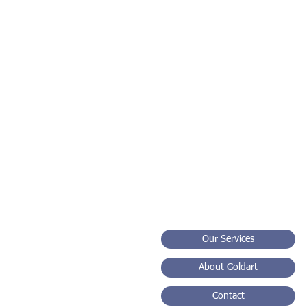
Sm
Our Services
About Goldart
Contact