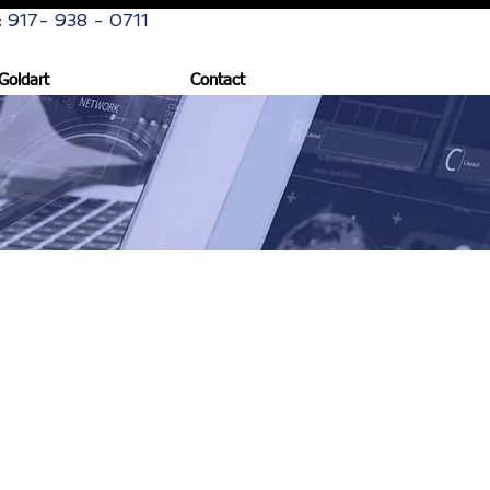
: 917- 938 - 0711
Goldart
Contact