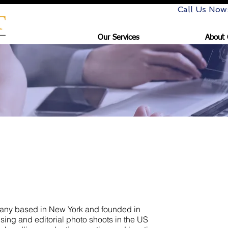
Call Us Now
Our Services
About 
oductions
pany based in New York and founded in
ing and editorial photo shoots in the US