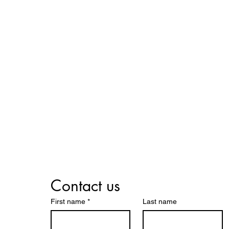
We Help
all Businesses Succe
Contact us
First name
*
Last name